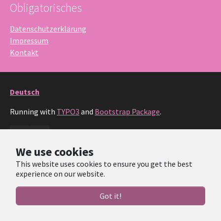
Obligatorisches
Datenschutzerklärung
Impressum
Kontakt
Deutsch
Running with
TYPO3
and
Bootstrap Package
.
Facebook
Instagram
We use cookies
This website uses cookies to ensure you get the best
experience on our website.
Got it!